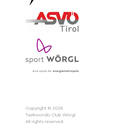
Copyright © 2026
Taekwondo Club Wörgl
All rights reserved.