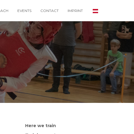
ACH
EVENTS
CONTACT
IMPRINT
Here we train