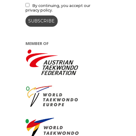
By continuing, you accept our
privacy policy.
MEMBER OF