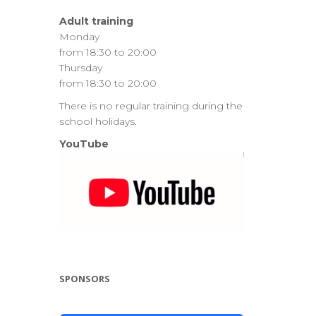
Adult training
Monday
from 18:30 to 20:00
Thursday
from 18:30 to 20:00
There is no regular training during the
school holidays.
YouTube
SPONSORS