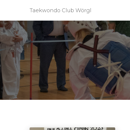
Taekwondo Club Wörgl