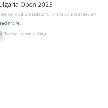
ulgaria Open 2023
neuter Podiumsplatz für Anna Schneeberger!
ead more...
Taekwondo Verein Wörgl