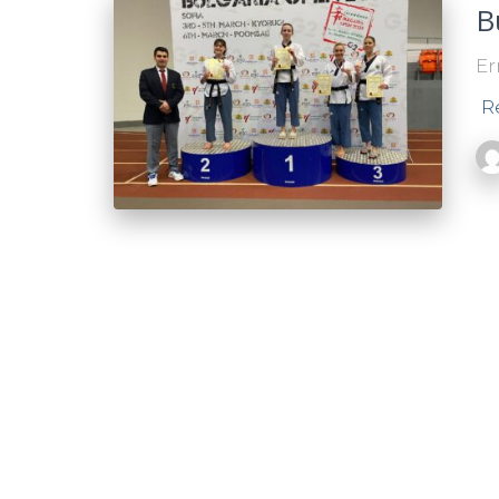
B
Er
R