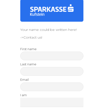
Your name could be written here!
->Contact us!
First name
Last name
Email
I am