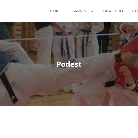
HOME
TRAINING
OUR CLUB
CO
Podest