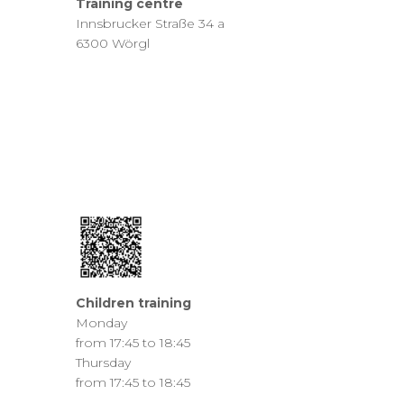
Training centre
Innsbrucker Straße 34 a
6300 Wörgl
Children training
Monday
from 17:45 to 18:45
Thursday
from 17:45 to 18:45